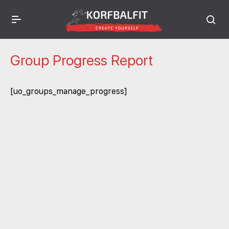
Group Progress Report
[uo_groups_manage_progress]