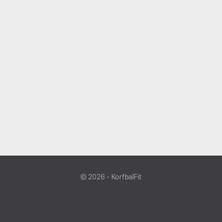
© 2026 - KorfbalFit