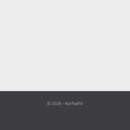
© 2026 - KorfbalFit