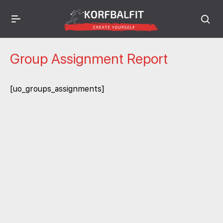
Group Assignment Report
[uo_groups_assignments]