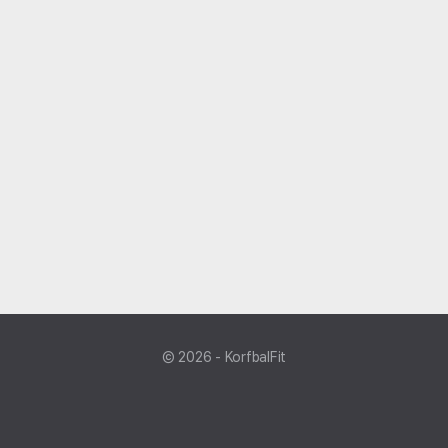
© 2026 - KorfbalFit