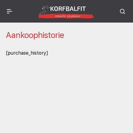
Aankoophistorie
[purchase_history]